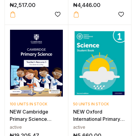
₦
2,517.00
₦
4,446.00
100 UNITS IN STOCK
50 UNITS IN STOCK
NEW Cambridge
NEW Oxford
Primary Science
International Primary
Teacher’s Resource...
Science: Studen...
active
active
₦
19,205.47
₦
5,660.00