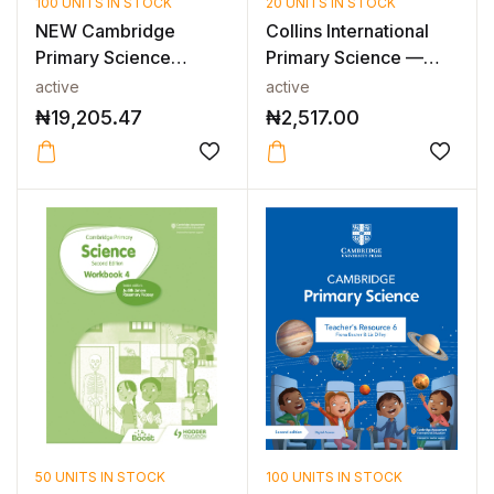
100 UNITS IN STOCK
20 UNITS IN STOCK
NEW Cambridge
Collins International
Primary Science
Primary Science —
Teacher’s Resource...
INTERNAT...
active
active
₦
19,205.47
₦
2,517.00
50 UNITS IN STOCK
100 UNITS IN STOCK