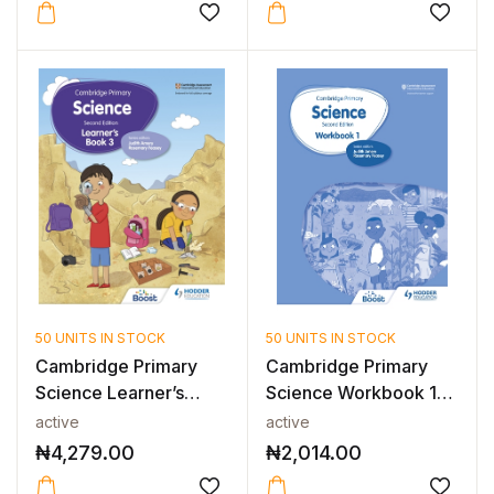
50 UNITS IN STOCK
50 UNITS IN STOCK
Cambridge Primary
Cambridge Primary
Science Learner’s
Science Workbook 1
Book 3 2nd E...
2nd Edition
active
active
₦
4,279.00
₦
2,014.00