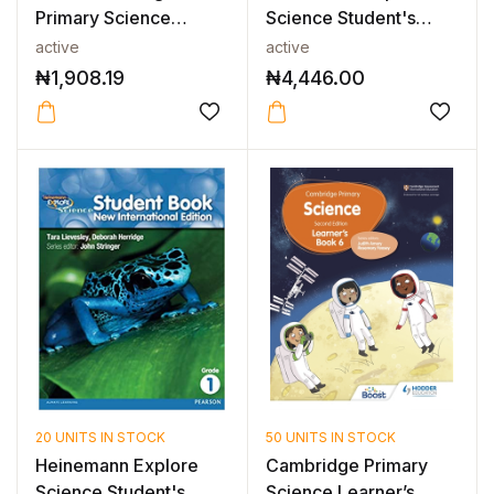
Primary Science
Science Student's
Workbook with Digi...
Book 2
active
active
₦
1,908.19
₦
4,446.00
20 UNITS IN STOCK
50 UNITS IN STOCK
Heinemann Explore
Cambridge Primary
Science Student's
Science Learner’s