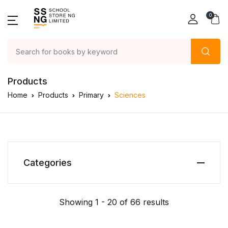
0
Products
Home
Products
Primary
Sciences
Categories
Showing 1 - 20 of 66 results