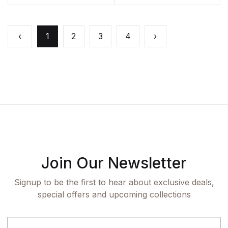
‹
1
2
3
4
›
Join Our Newsletter
Signup to be the first to hear about exclusive deals,
special offers and upcoming collections