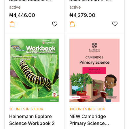
Book 1
Book 6 2nd E...
active
active
₦
4,446.00
₦
4,279.00
20 UNITS IN STOCK
100 UNITS IN STOCK
Heinemann Explore
NEW Cambridge
Science Workbook 2
Primary Science