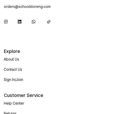
orders@schoolstoreng.com
Explore
About Us
Contact Us
Sign In/Join
Customer Service
Help Center
Returns