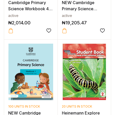
Cambridge Primary
NEW Cambridge
Science Workbook 4
Primary Science
2nd Edition
Teacher’s Resource...
active
active
₦
2,014.00
₦
19,205.47
100 UNITS IN STOCK
20 UNITS IN STOCK
NEW Cambridge
Heinemann Explore