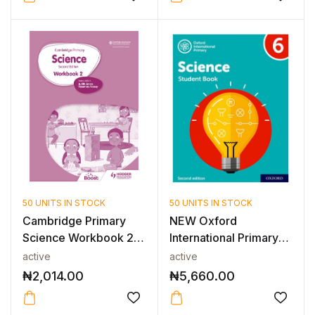
50 UNITS IN STOCK
50 UNITS IN STOCK
Cambridge Primary
NEW Oxford
Science Workbook 2
International Primary
2nd Edition
Science: Studen...
active
active
₦
2,014.00
₦
5,660.00