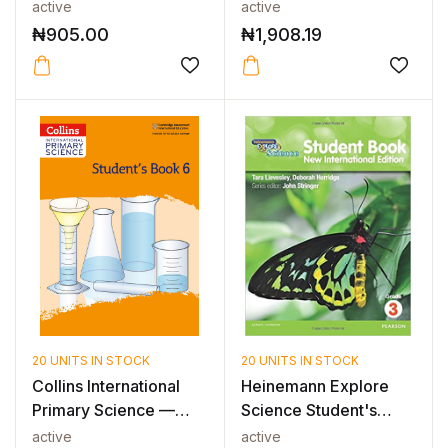
Workbook with Digi...
active
active
₦
905.00
₦
1,908.19
20 UNITS IN STOCK
20 UNITS IN STOCK
Collins International
Heinemann Explore
Primary Science —
Science Student's
INTERNAT...
Book 3
active
active