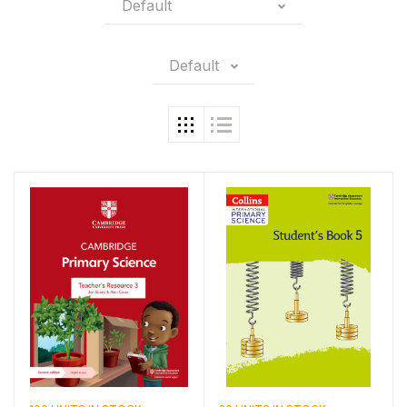
Default
Default