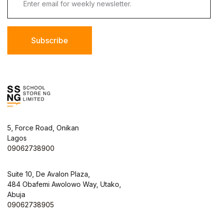
Subscribe
5, Force Road, Onikan
Lagos
09062738900
Suite 10, De Avalon Plaza,
484 Obafemi Awolowo Way, Utako,
Abuja
09062738905