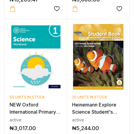
50 UNITS IN STOCK
20 UNITS IN STOCK
NEW Oxford
Heinemann Explore
International Primary
Science Student's
Science Workboo...
Book 6
active
active
₦
3,017.00
₦
5,244.00