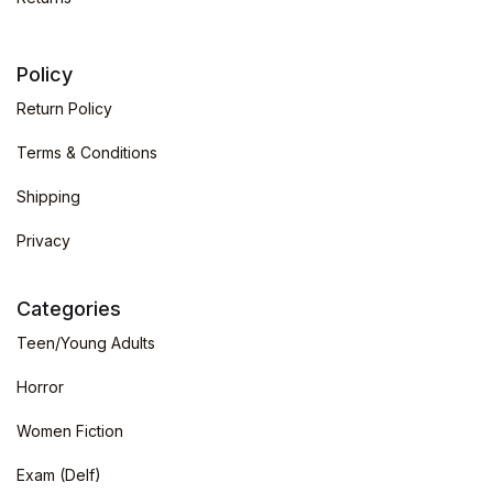
Policy
Return Policy
Terms & Conditions
Shipping
Privacy
Categories
Teen/Young Adults
Horror
Women Fiction
Exam (Delf)