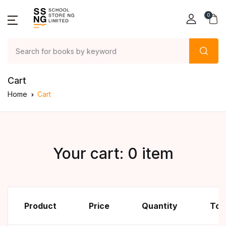
0
Cart
Home
Cart
Your cart: 0 item
Product
Price
Quantity
Tot