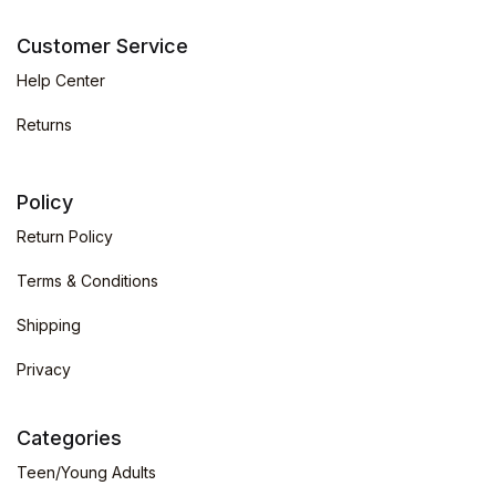
Customer Service
Help Center
Returns
Policy
Return Policy
Terms & Conditions
Shipping
Privacy
Categories
Teen/Young Adults