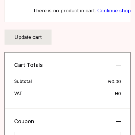
There is no product in cart.
Continue shopp
Cart Totals
Subtotal
₦
0.00
VAT
₦
0
Coupon