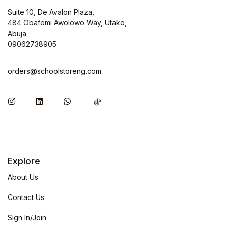
Suite 10, De Avalon Plaza,
484 Obafemi Awolowo Way, Utako,
Abuja
09062738905
orders@schoolstoreng.com
Explore
About Us
Contact Us
Sign In/Join