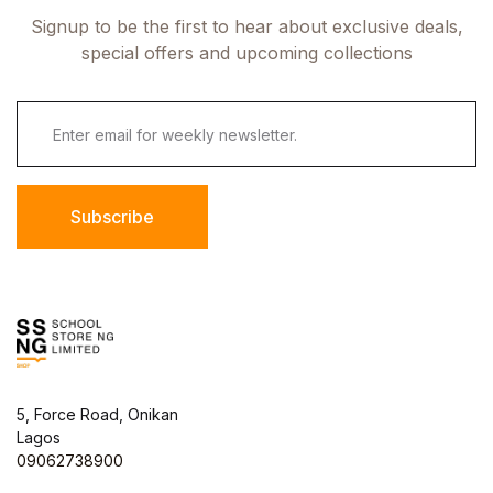
Signup to be the first to hear about exclusive deals,
special offers and upcoming collections
Subscribe
5, Force Road, Onikan
Lagos
09062738900