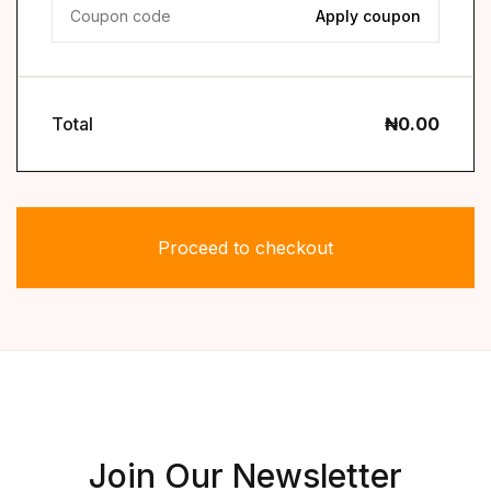
Coupon:
Total
₦
0.00
Proceed to checkout
Join Our Newsletter