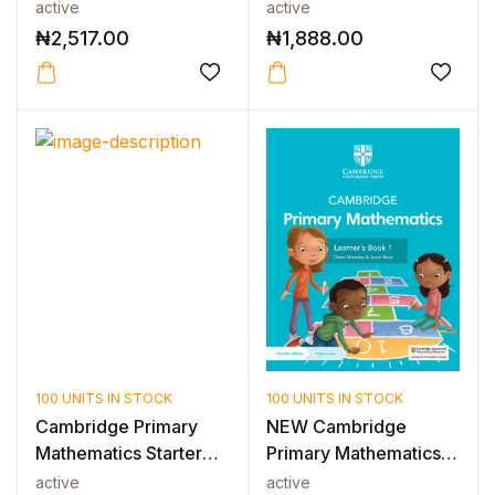
INTERNATIO...
PROBLEM SO...
active
active
₦
2,517.00
₦
1,888.00
100 UNITS IN STOCK
100 UNITS IN STOCK
Cambridge Primary
NEW Cambridge
Mathematics Starter
Primary Mathematics
Activity B...
Learner’s Book...
active
active