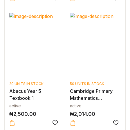
20 UNITS IN STOCK
50 UNITS IN STOCK
Abacus Year 5
Cambridge Primary
Textbook 1
Mathematics
Workbook 5 2nd Edi...
active
active
₦
2,500.00
₦
2,014.00