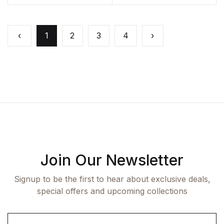
‹
1
2
3
4
›
Join Our Newsletter
Signup to be the first to hear about exclusive deals,
special offers and upcoming collections