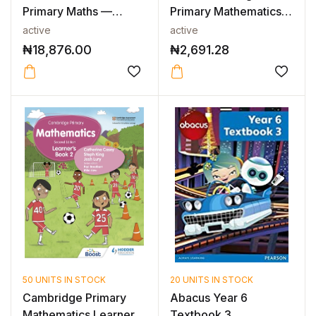
Primary Maths —
Primary Mathematics
INTERNATIO...
Workbook with...
active
active
₦
18,876.00
₦
2,691.28
50 UNITS IN STOCK
20 UNITS IN STOCK
Cambridge Primary
Abacus Year 6
Mathematics Learner’s
Textbook 3