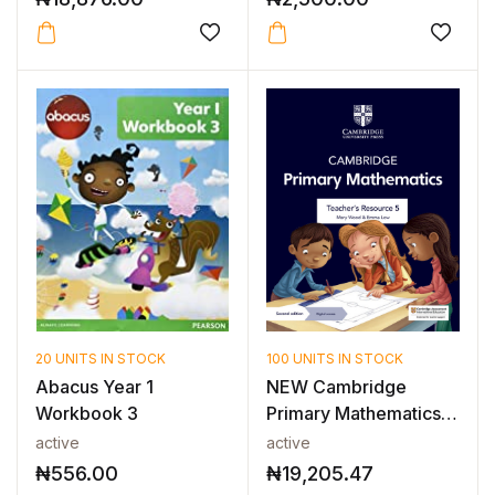
20 UNITS IN STOCK
100 UNITS IN STOCK
Abacus Year 1
NEW Cambridge
Workbook 3
Primary Mathematics
Teacher’s Reso...
active
active
₦
556.00
₦
19,205.47