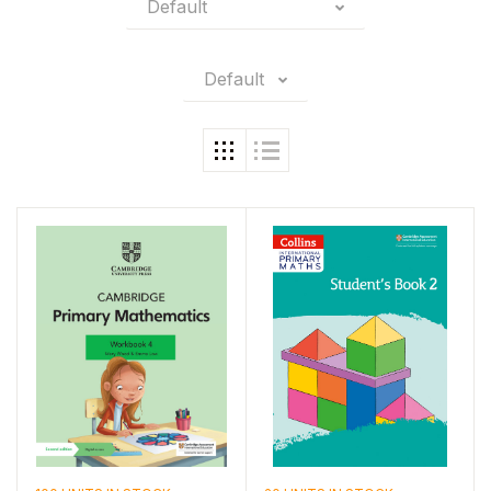
Default
Default