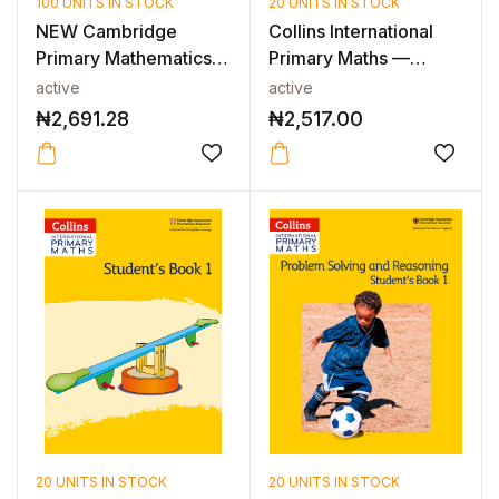
100 UNITS IN STOCK
20 UNITS IN STOCK
NEW Cambridge
Collins International
Primary Mathematics
Primary Maths —
Workbook with...
INTERNATIO...
active
active
₦
2,691.28
₦
2,517.00
20 UNITS IN STOCK
20 UNITS IN STOCK