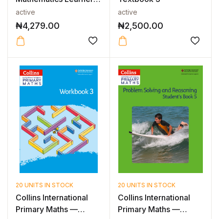
Book 2 2...
active
active
₦
4,279.00
₦
2,500.00
20 UNITS IN STOCK
20 UNITS IN STOCK
Collins International
Collins International
Primary Maths —
Primary Maths —