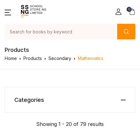
0
Products
Home
Products
Secondary
Mathematics
Categories
Showing 1 - 20 of 79 results