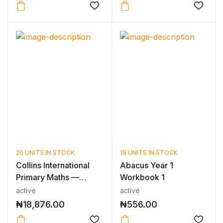
20 UNITS IN STOCK
19 UNITS IN STOCK
Collins International
Abacus Year 1
Primary Maths —
Workbook 1
INTERNATIO...
active
active
₦
18,876.00
₦
556.00