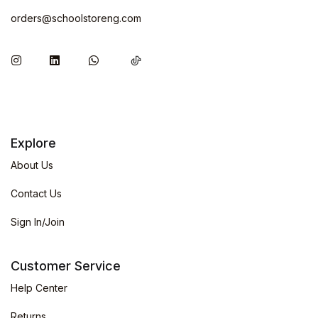
orders@schoolstoreng.com
Explore
About Us
Contact Us
Sign In/Join
Customer Service
Help Center
Returns