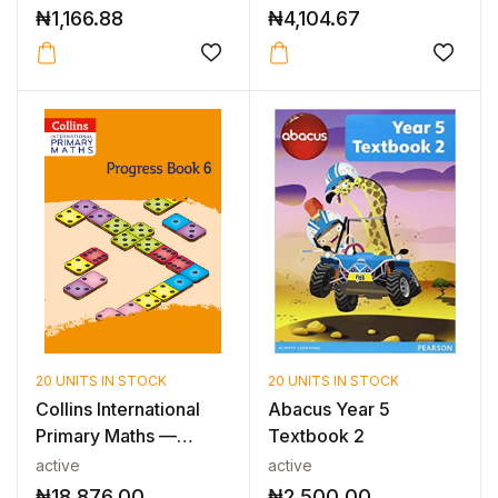
₦
1,166.88
₦
4,104.67
20 UNITS IN STOCK
20 UNITS IN STOCK
Collins International
Abacus Year 5
Primary Maths —
Textbook 2
INTERNATIO...
active
active
₦
18,876.00
₦
2,500.00