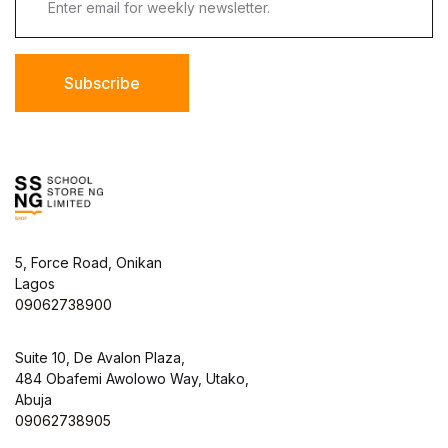
Subscribe
5, Force Road, Onikan
Lagos
09062738900
Suite 10, De Avalon Plaza,
484 Obafemi Awolowo Way, Utako,
Abuja
09062738905