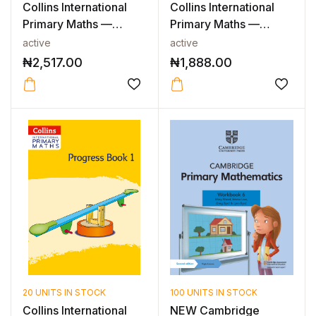
Collins International
Collins International
Primary Maths —
Primary Maths —
INTERNATIO...
PROBLEM SO...
active
active
₦
2,517.00
₦
1,888.00
20 UNITS IN STOCK
100 UNITS IN STOCK
Collins International
NEW Cambridge