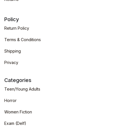
Policy
Return Policy
Terms & Conditions
Shipping
Privacy
Categories
Teen/Young Adults
Horror
Women Fiction
Exam (Delf)