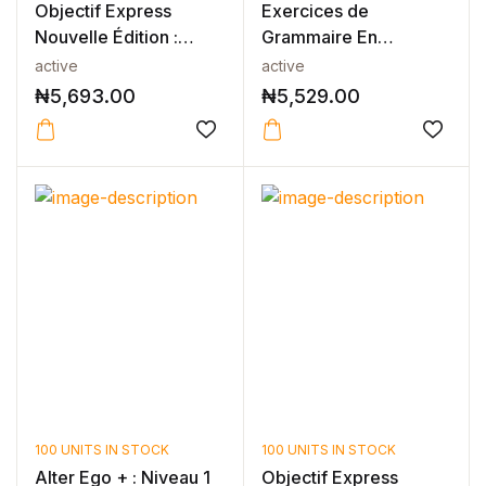
Objectif Express
Exercices de
Nouvelle Édition :
Grammaire En
Niveau 1 Ca...
Contexte Niveau B1 -
active
active
N...
₦
5,693.00
₦
5,529.00
100 UNITS IN STOCK
100 UNITS IN STOCK
Alter Ego + : Niveau 1
Objectif Express