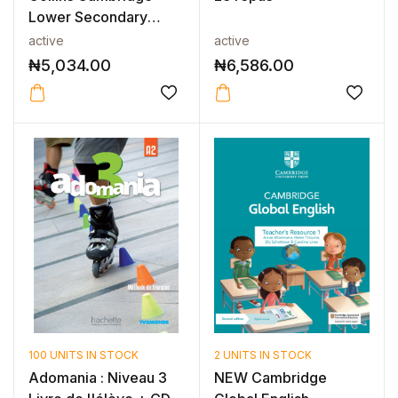
Lower Secondary
English as a S...
active
active
₦
5,034.00
₦
6,586.00
100 UNITS IN STOCK
2 UNITS IN STOCK
Adomania : Niveau 3
NEW Cambridge