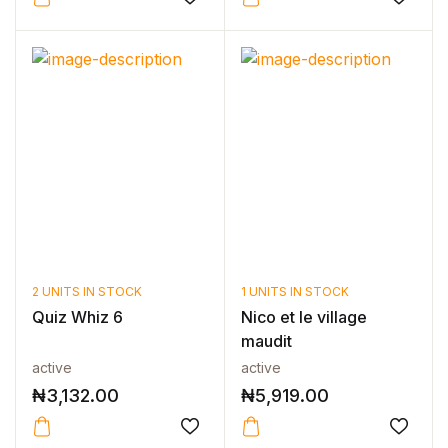
2 UNITS IN STOCK
1 UNITS IN STOCK
Quiz Whiz 6
Nico et le village
maudit
active
active
₦
3,132.00
₦
5,919.00