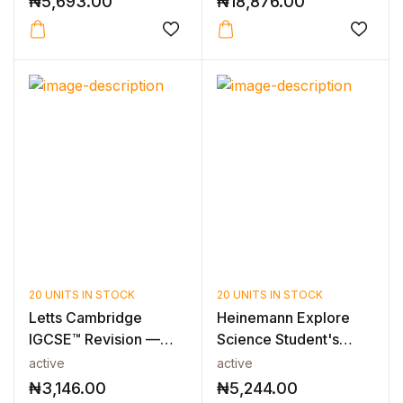
₦
5,693.00
₦
18,876.00
20 UNITS IN STOCK
20 UNITS IN STOCK
Letts Cambridge
Heinemann Explore
IGCSE™ Revision —
Science Student's
CAMBRIDGE IGCS...
Book 4
active
active
₦
3,146.00
₦
5,244.00