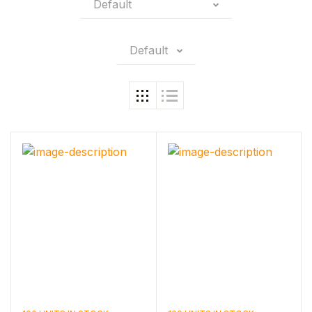
Default
Default