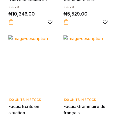
Niveau 1 Li...
Contexte Niveau A2 -
active
active
N...
₦
10,346.00
₦
5,529.00
100 UNITS IN STOCK
100 UNITS IN STOCK
Focus: Ecrits en
Focus: Grammaire du
situation
français