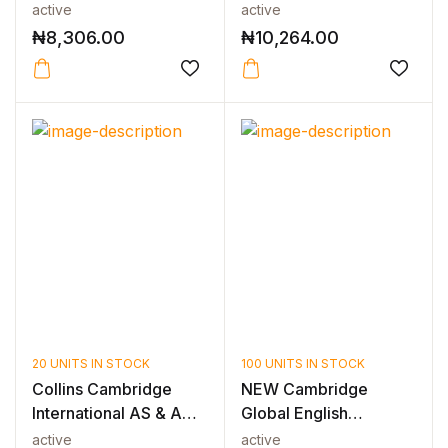
Science Sec...
active
active
₦
8,306.00
₦
10,264.00
20 UNITS IN STOCK
100 UNITS IN STOCK
Collins Cambridge
NEW Cambridge
International AS & A
Global English
Level — C...
Teacher’s Resource...
active
active