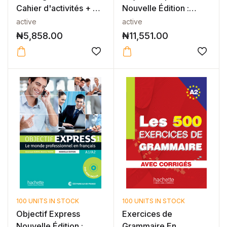
Cahier d'activités + CD
Nouvelle Édition :
a...
Niveau 2 Li...
active
active
₦
5,858.00
₦
11,551.00
100 UNITS IN STOCK
100 UNITS IN STOCK
Objectif Express
Exercices de
Nouvelle Édition :
Grammaire En