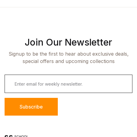
Join Our Newsletter
Signup to be the first to hear about exclusive deals,
special offers and upcoming collections
Subscribe