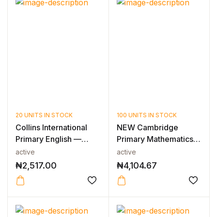
20 UNITS IN STOCK
100 UNITS IN STOCK
Collins International
NEW Cambridge
Primary English —
Primary Mathematics
INTERNAT...
Learner’s Book...
active
active
₦
2,517.00
₦
4,104.67