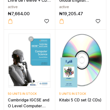
Livre de l'élève + CD-
Global English
ROM
Teacher’s Resource...
active
active
₦
7,664.00
₦
19,205.47
50 UNITS IN STOCK
5 UNITS IN STOCK
Cambridge IGCSE and
Kitabi 5 CD set (2 CDs)
O Level Computer