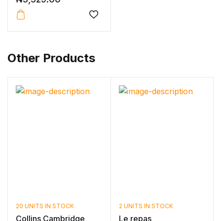
Other Products
20 UNITS IN STOCK
2 UNITS IN STOCK
Collins Cambridge
Le repas