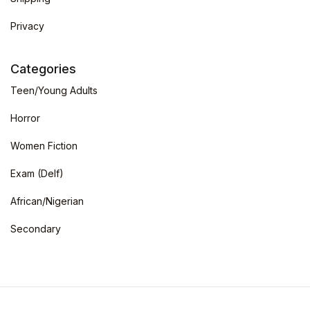
Privacy
Categories
Teen/Young Adults
Horror
Women Fiction
Exam (Delf)
African/Nigerian
Secondary