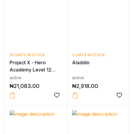
20 UNITS IN STOCK
2 UNITS IN STOCK
Project X - Hero
Aladdin
Academy Level 12
Mixed Pack
active
active
₦
21,083.00
₦
2,918.00