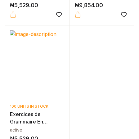
N...
₦
5,529.00
₦
9,854.00
100 UNITS IN STOCK
Exercices de
Grammaire En
Contexte Niveau B2 -
active
N...
₦
5,529.00