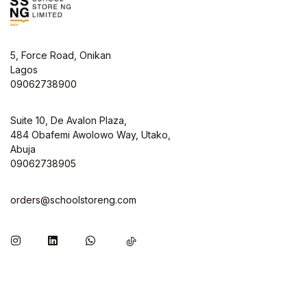
5, Force Road, Onikan
Lagos
09062738900
Suite 10, De Avalon Plaza,
484 Obafemi Awolowo Way, Utako,
Abuja
09062738905
orders@schoolstoreng.com