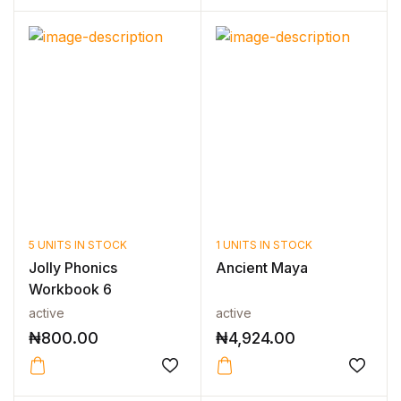
5 UNITS IN STOCK
1 UNITS IN STOCK
Jolly Phonics
Ancient Maya
Workbook 6
active
active
₦
800.00
₦
4,924.00