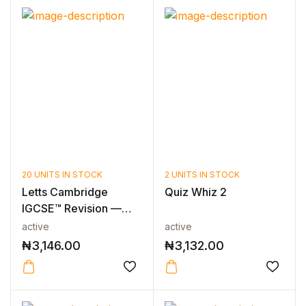
20 UNITS IN STOCK
2 UNITS IN STOCK
Letts Cambridge
Quiz Whiz 2
IGCSE™ Revision —
CAMBRIDGE IGCS...
active
active
₦
3,146.00
₦
3,132.00