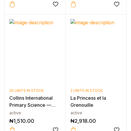
20 UNITS IN STOCK
2 UNITS IN STOCK
Collins International
La Princess et la
Primary Science —
Grenouille
INTERNAT...
active
active
₦
1,510.00
₦
2,918.00