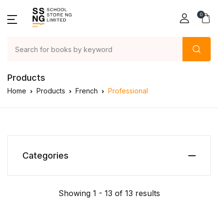
0
Products
Home
Products
French
Professional
Categories
Showing 1 - 13 of 13 results