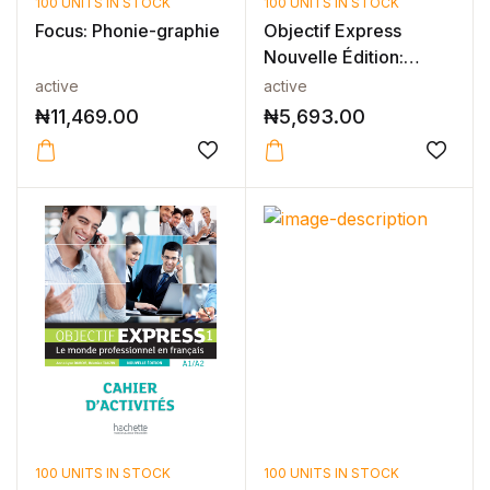
100 UNITS IN STOCK
100 UNITS IN STOCK
Focus: Phonie-graphie
Objectif Express
Nouvelle Édition:
Niveau 2 Cah...
active
active
₦
11,469.00
₦
5,693.00
100 UNITS IN STOCK
100 UNITS IN STOCK