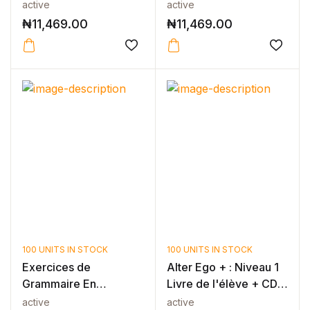
active
active
₦
11,469.00
₦
11,469.00
100 UNITS IN STOCK
100 UNITS IN STOCK
Exercices de
Alter Ego + : Niveau 1
Grammaire En
Livre de l'élève + CD-
Contexte Niveau A1 -
ROM...
active
active