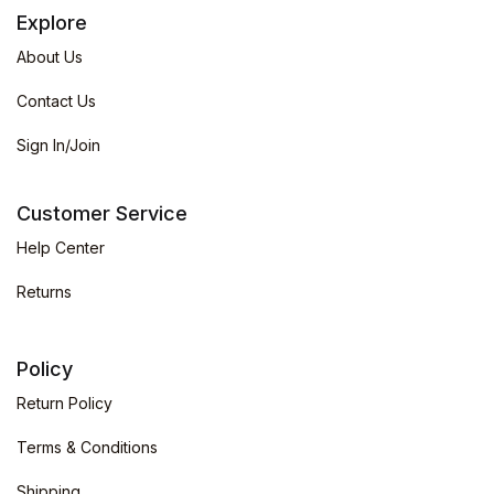
Explore
About Us
Contact Us
Sign In/Join
Customer Service
Help Center
Returns
Policy
Return Policy
Terms & Conditions
Shipping