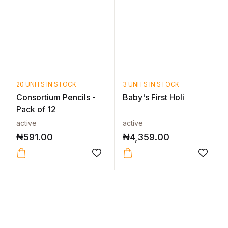
20 UNITS IN STOCK
3 UNITS IN STOCK
Consortium Pencils -
Baby's First Holi
Pack of 12
active
active
₦
591.00
₦
4,359.00