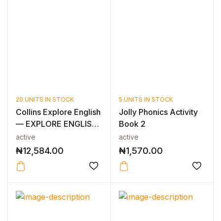
20 UNITS IN STOCK
5 UNITS IN STOCK
Collins Explore English
Jolly Phonics Activity
— EXPLORE ENGLISH
Book 2
TEACHE...
active
active
₦
12,584.00
₦
1,570.00