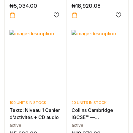
₦
5,034.00
₦
18,920.08
100 UNITS IN STOCK
20 UNITS IN STOCK
Texto: Niveau 1 Cahier
Collins Cambridge
d'activités + CD audio
IGCSE™ —
CAMBRIDGE IGCSE™
active
active
FREN...