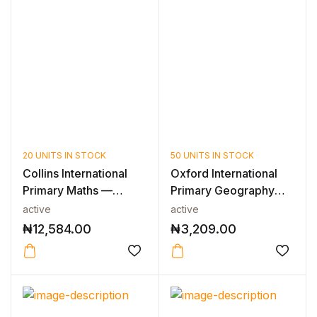
20 UNITS IN STOCK
50 UNITS IN STOCK
Collins International
Oxford International
Primary Maths —
Primary Geography
INTERNATIO...
Workbook...
active
active
₦
12,584.00
₦
3,209.00