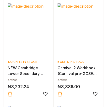
100 UNITS IN STOCK
5 UNITS IN STOCK
NEW Cambridge
Carnival 2 Workbook
Lower Secondary
(Carnival pre-GCSE
Mathematics Workbo...
series)
active
active
₦
3,232.24
₦
3,336.00