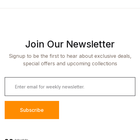
Join Our Newsletter
Signup to be the first to hear about exclusive deals,
special offers and upcoming collections
Subscribe