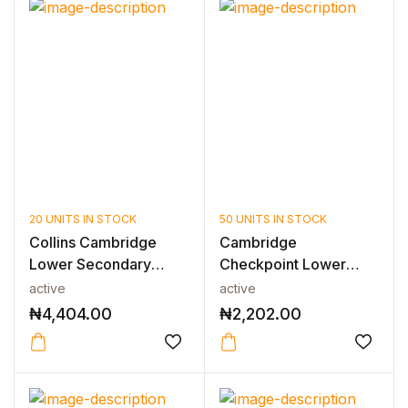
20 UNITS IN STOCK
50 UNITS IN STOCK
Collins Cambridge
Cambridge
Lower Secondary
Checkpoint Lower
English — LOWE...
Secondary Science
active
active
Wor...
₦
4,404.00
₦
2,202.00