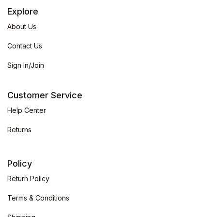
Explore
About Us
Contact Us
Sign In/Join
Customer Service
Help Center
Returns
Policy
Return Policy
Terms & Conditions