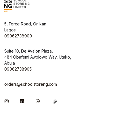
5, Force Road, Onikan
Lagos
09062738900
Suite 10, De Avalon Plaza,
484 Obafemi Awolowo Way, Utako,
Abuja
09062738905
orders@schoolstoreng.com