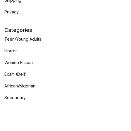
Shipping
Privacy
Categories
Teen/Young Adults
Horror
Women Fiction
Exam (Delf)
African/Nigerian
Secondary