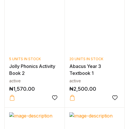
5 UNITS IN STOCK
20 UNITS IN STOCK
Jolly Phonics Activity
Abacus Year 3
Book 2
Textbook 1
active
active
₦
1,570.00
₦
2,500.00