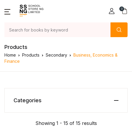
0
Products
Home
Products
Secondary
Business, Economics &
Finance
Categories
Showing 1 - 15 of 15 results