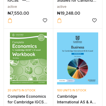
IGCSE™ —
Studies for Cambridge
CAMBRIDGE IGCSE™
IGCSE &...
active
active
BUSI...
₦
7,550.00
₦
19,248.00
20 UNITS IN STOCK
100 UNITS IN STOCK
Complete Economics
Cambridge
for Cambridge IGCSE
International AS & A