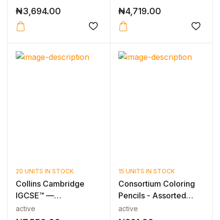
₦
3,694.00
₦
4,719.00
20 UNITS IN STOCK
15 UNITS IN STOCK
Collins Cambridge
Consortium Coloring
IGCSE™ —
Pencils - Assorted
CAMBRIDGE IGCSE™
Pack of...
active
active
CO-O...