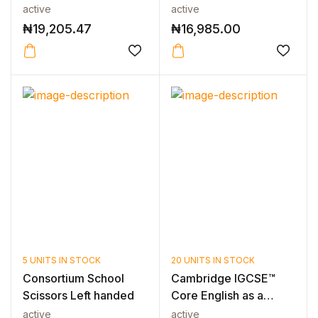
Teacher’s Reso...
Science: Teache...
active
active
₦
19,205.47
₦
16,985.00
5 UNITS IN STOCK
20 UNITS IN STOCK
Consortium School
Cambridge IGCSE™
Scissors Left handed
Core English as a
Second Langua...
active
active