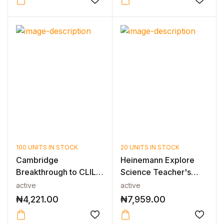
100 UNITS IN STOCK
20 UNITS IN STOCK
Cambridge
Heinemann Explore
Breakthrough to CLIL
Science Teacher's
Biology Workbook
Guide 3
active
active
₦
4,221.00
₦
7,959.00