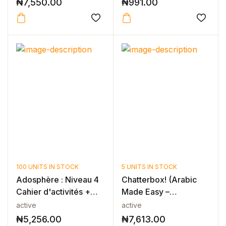
₦
7,550.00
₦
991.00
100 UNITS IN STOCK
5 UNITS IN STOCK
Adosphère : Niveau 4
Chatterbox! (Arabic
Cahier d'activités +
Made Easy –
CD-ROM
Foundation 2)
active
active
₦
5,256.00
₦
7,613.00