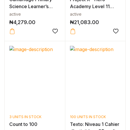
Science Learner’s
Academy Level 11
Book 3 2nd E...
Mixed Pack
active
active
₦
4,279.00
₦
21,083.00
3 UNITS IN STOCK
100 UNITS IN STOCK
Count to 100
Texto: Niveau 1 Cahier