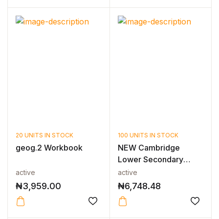
20 UNITS IN STOCK
100 UNITS IN STOCK
geog.2 Workbook
NEW Cambridge
Lower Secondary
Mathematics Learne...
active
active
₦
3,959.00
₦
6,748.48