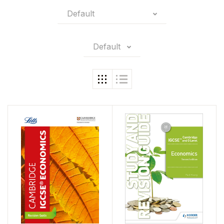
Default
Default