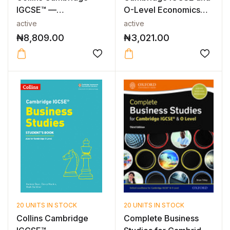
IGCSE™ —
O-Level Economics
CAMBRIDGE IGCSE™
Workbook
active
active
ACCO...
₦
8,809.00
₦
3,021.00
20 UNITS IN STOCK
20 UNITS IN STOCK
Collins Cambridge
Complete Business