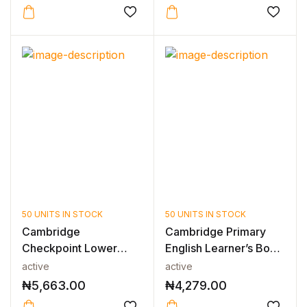
50 UNITS IN STOCK
50 UNITS IN STOCK
Cambridge
Cambridge Primary
Checkpoint Lower
English Learner’s Book
Secondary
3 2nd E...
active
active
Mathematics...
₦
5,663.00
₦
4,279.00