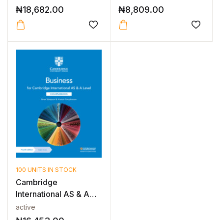
ICT...
₦
18,682.00
₦
8,809.00
100 UNITS IN STOCK
Cambridge
International AS & A
Level Business Fo...
active