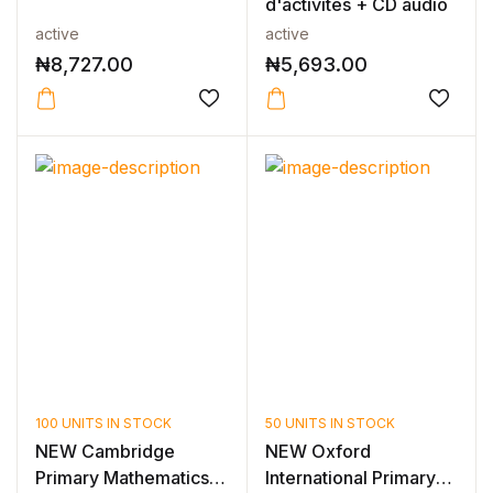
d'activités + CD audio
active
active
₦
8,727.00
₦
5,693.00
100 UNITS IN STOCK
50 UNITS IN STOCK
NEW Cambridge
NEW Oxford
Primary Mathematics
International Primary