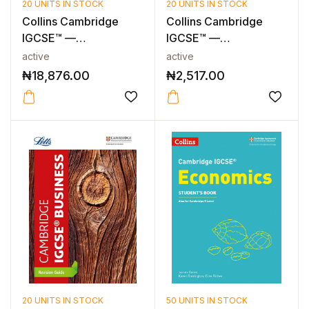
20 UNITS IN STOCK
20 UNITS IN STOCK
Collins Cambridge
Collins Cambridge
IGCSE™ —
IGCSE™ —
CAMBRIDGE IGCSE™
CAMBRIDGE IGCSE™
active
active
ACCO...
ACCO...
₦
18,876.00
₦
2,517.00
20 UNITS IN STOCK
50 UNITS IN STOCK