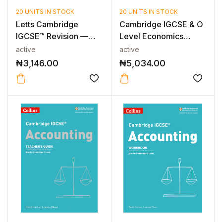
20 UNITS IN STOCK
20 UNITS IN STOCK
Letts Cambridge
Cambridge IGCSE & O
IGCSE™ Revision —
Level Economics
CAMBRIDGE IGCS...
Study & Revi...
active
active
₦
3,146.00
₦
5,034.00