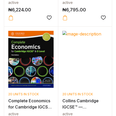
& O Level...
Level Business Fo...
active
active
₦
6,224.00
₦
6,795.00
20 UNITS IN STOCK
20 UNITS IN STOCK
Complete Economics
Collins Cambridge
for Cambridge IGCSE
IGCSE™ —
& O Level...
CAMBRIDGE IGCSE™
active
active