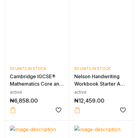
20 UNITS IN STOCK
50 UNITS IN STOCK
Cambridge IGCSE®
Nelson Handwriting
Mathematics Core and
Workbook Starter A
Extended C...
(Pack of 1...
active
active
₦
6,858.00
₦
12,459.00