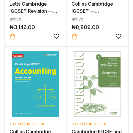
Letts Cambridge
Collins Cambridge
IGCSE™ Revision —
IGCSE™ —
CAMBRIDGE IGCS...
CAMBRIDGE IGCSE™
active
active
ECON...
₦
3,146.00
₦
8,809.00
20 UNITS IN STOCK
20 UNITS IN STOCK
Collins Cambridge
Cambridge IGCSE and