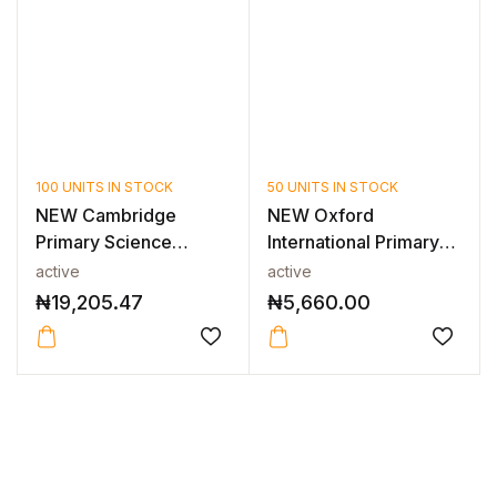
100 UNITS IN STOCK
50 UNITS IN STOCK
NEW Cambridge
NEW Oxford
Primary Science
International Primary
Teacher’s Resource...
Science: Studen...
active
active
₦
19,205.47
₦
5,660.00