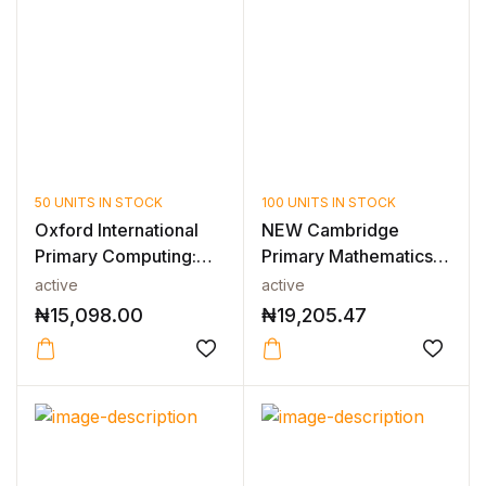
50 UNITS IN STOCK
100 UNITS IN STOCK
Oxford International
NEW Cambridge
Primary Computing:
Primary Mathematics
Teacher'...
Teacher’sResou...
active
active
₦
15,098.00
₦
19,205.47