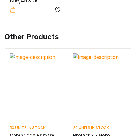
₦
16,453.00
Other Products
50 UNITS IN STOCK
20 UNITS IN STOCK
Cambridge Primary
Project X - Hero